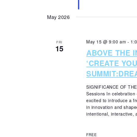
May 2026
May 15 @ 9:00 am
-
1:
FRI
15
ABOVE THE 
‘CREATE YO
SUMMIT:DRE
SIGNIFICANCE OF THE
Sessions In celebration
excited to introduce a 
in innovation and shaped
intentional, interactive, 
FREE