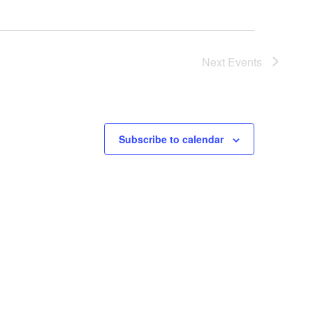
Next
Events
Subscribe to calendar