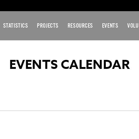
STATISTICS
PROJECTS
RESOURCES
EVENTS
VOLU
EVENTS CALENDAR