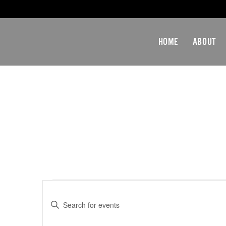
HOME
ABOUT
EVENTS
Events
Enter
Search
Keyword.