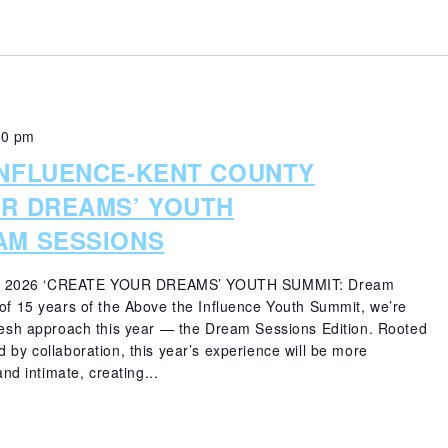
00 pm
INFLUENCE-KENT COUNTY
UR DREAMS’ YOUTH
AM SESSIONS
 2026 ‘CREATE YOUR DREAMS’ YOUTH SUMMIT: Dream
 of 15 years of the Above the Influence Youth Summit, we’re
fresh approach this year — the Dream Sessions Edition. Rooted
 by collaboration, this year’s experience will be more
and intimate, creating...