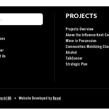
PROJECTS
Projects Overview
Above the Influence-Kent Co
ces
Minor in Possession
Communities Mobilizing Cha
eer
Alcohol
t Us
TalkSooner
Strategic Plan
work180
Website Developed by
Revel