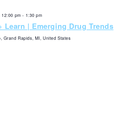
@ 12:00 pm
-
1:30 pm
 Learn | Emerging Drug Trends
 Grand Rapids, MI, United States