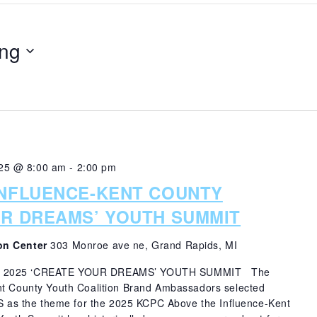
ng
25 @ 8:00 am
-
2:00 pm
INFLUENCE-KENT COUNTY
UR DREAMS’ YOUTH SUMMIT
on Center
303 Monroe ave ne, Grand Rapids, MI
E 2025 ‘CREATE YOUR DREAMS’ YOUTH SUMMIT The
nt County Youth Coalition Brand Ambassadors selected
 the theme for the 2025 KCPC Above the Influence-Kent