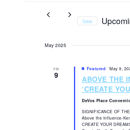
and
Search
for
Views
Events
Upcomi
Today
Navigation
by
Select
Keyword.
date.
May 2025
Featured
May 9, 20
FRI
9
ABOVE THE 
‘CREATE YO
DeVos Place Conventi
SIGNIFICANCE OF TH
Above the Influence-Ke
CREATE YOUR DREAMS as