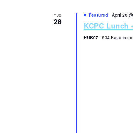
Featured
April 28 
TUE
28
KCPC Lunch +
HUB07
1534 Kalamazoo,