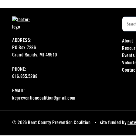
ADDRESS:
About
PO Box 7286
Resour
Grand Rapids, MI 49510
Events
Volunt
PHONE:
Contac
616.855.5298
EMAIL:
kcpreventioncoalition@gmail.com
© 2026 Kent County Prevention Coalition
site funded by
net