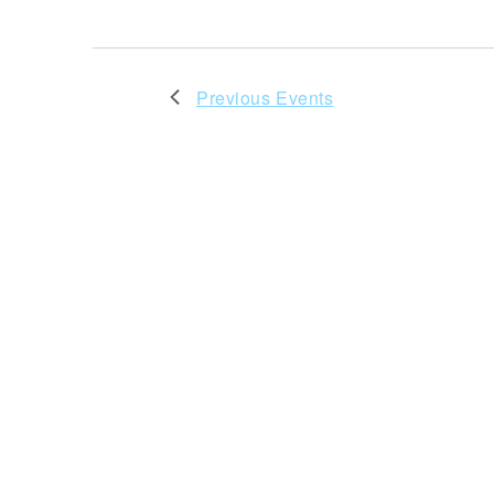
Previous
Events