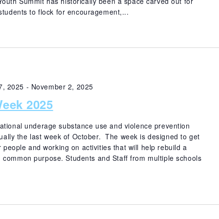
uth Summit has historically been a space carved out for
students to flock for encouragement,...
7, 2025
-
November 2, 2025
eek 2025
ational underage substance use and violence prevention
nually the last week of October. The week is designed to get
 people and working on activities that will help rebuild a
 common purpose. Students and Staff from multiple schools