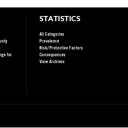
STATISTICS
All Categories
unty
Prevalence
Risk/Protective Factors
nge for
Consequences
View Archives