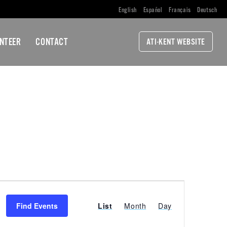
English
Español
Français
Deutsch
NTEER
CONTACT
ATI-KENT WEBSITE
EVENT
Find Events
List
Month
Day
VIEWS