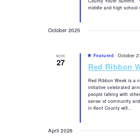
County Youth Summit. Yo
middle and high school 
October 2025
Featured
October 2
MON
27
Red Ribbon W
Red Ribbon Week is a n
initiative celebrated an
people talking with other
sense of community and
in Kent County will...
April 2026