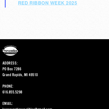
RED RIBBON WEEK 2025
ADDRESS:
PO Box 7286
Grand Rapids, MI 49510
PHONE:
616.855.5298
EMAIL: