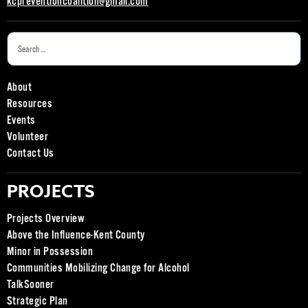
kcpreventioncoalition@gmail.com
About
Resources
Events
Volunteer
Contact Us
PROJECTS
Projects Overview
Above the Influence-Kent County
Minor in Possession
Communities Mobilizing Change for Alcohol
TalkSooner
Strategic Plan