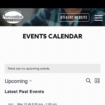
ATI-KENT WEBSITE
EVENTS CALENDAR
There are no upcoming events.
Upcoming
Events
Search
EVE
List
Select
Search
VIE
Latest Past Events
date.
and
NAV
Views
May 15 @ 9:00 am
-
1:00 pm
MAY