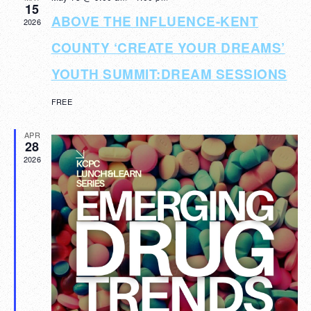
15
Navigat
ABOVE THE INFLUENCE-KENT
2026
COUNTY ‘CREATE YOUR DREAMS’
YOUTH SUMMIT:DREAM SESSIONS
FREE
APR
28
2026