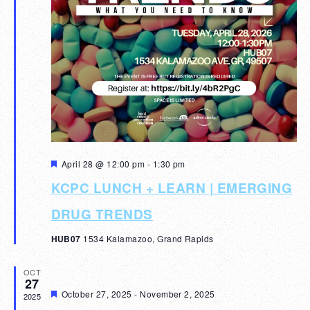
Featured
April 28 @ 12:00 pm
-
1:30 pm
KCPC LUNCH + LEARN | EMERGING
DRUG TRENDS
HUB07
1534 Kalamazoo, Grand Rapids
OCT
27
Featured
October 27, 2025
-
November 2, 2025
2025