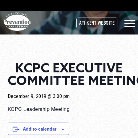
ATI-KENT WEBSITE
KCPC EXECUTIVE
COMMITTEE MEETIN
December 9, 2019 @ 3:00 pm
KCPC Leadership Meeting
Add to calendar