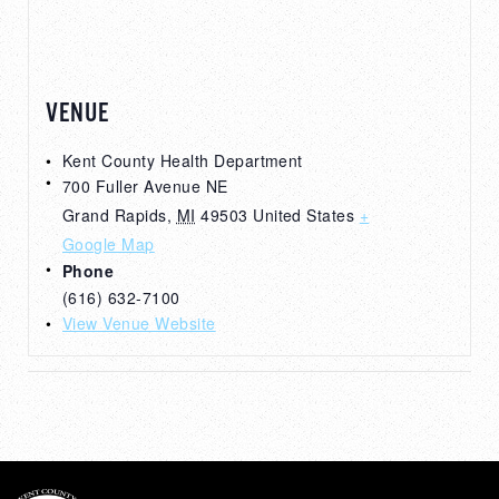
VENUE
Kent County Health Department
700 Fuller Avenue NE
Grand Rapids
,
MI
49503
United States
+
Google Map
Phone
(616) 632-7100
View Venue Website