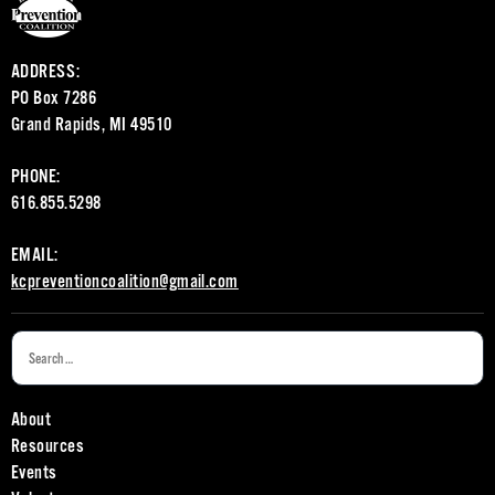
ADDRESS:
PO Box 7286
Grand Rapids, MI 49510
PHONE:
616.855.5298
EMAIL:
kcpreventioncoalition@gmail.com
About
Resources
Events