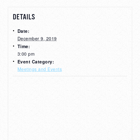
DETAILS
Date:
December 9, 2019
Time:
3:00 pm
Event Category:
Meetings and Events