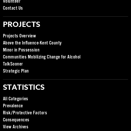
Volunteer
Contact Us
PROJECTS
Projects Overview
Above the Influence-Kent County
Minor in Possession
Communities Mobilizing Change for Alcohol
TalkSooner
Strategic Plan
STATISTICS
All Categories
Prevalence
Risk/Protective Factors
Consequences
View Archives