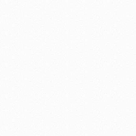
Youth Advisory Committ