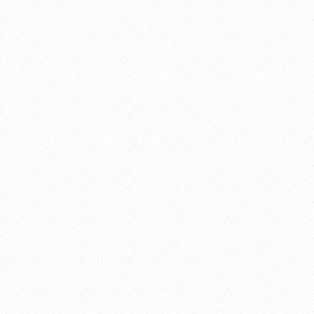
Google Calenda