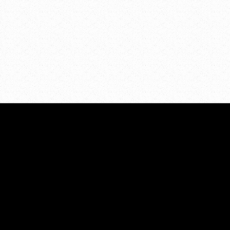
Eagle Park NE
Grand Rapids
,
M
ADDRESS:
About
PO Box 7286
Resour
Grand Rapids, MI 49510
Events
Volunt
PHONE:
Contac
616.855.5298