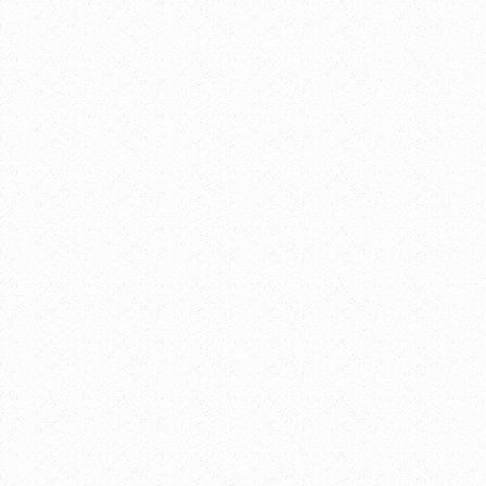
iCalendar
Outlook 365
Outlook Live
Details
Date:
December 
Time:
3:45 pm - 5:30 
Event Category:
Venue
Network180