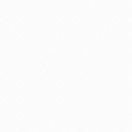
16, 2019
pm
Meetings and Events