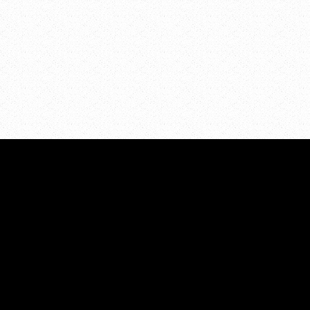
I
49525
United States
PROJECTS
Projects Overview
Above the Influence-Kent Co
ces
Minor in Possession
Communities Mobilizing Cha
eer
Alcohol
t Us
TalkSooner
Strategic Plan