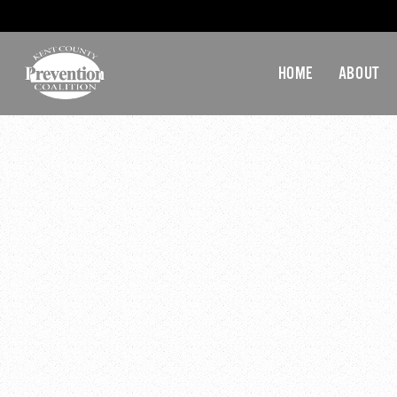
HOME
ABOUT
ATI-KE
December 16, 2019 @ 3:
«
KCPC Executive C
KCPC Monthly Gene