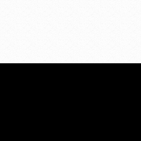
STATISTICS
All Categories
unty
Prevalence
Risk/Protective Factors
nge for
Consequences
View Archives