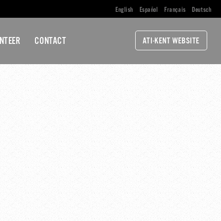
English
Español
Français
Deutsch
NTEER
CONTACT
ATI-KENT WEBSITE
ALITION