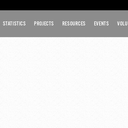
STATISTICS
PROJECTS
RESOURCES
EVENTS
VOLU
NT COUNTY YOUTH CO
MEETING
45 pm
-
5:30 pm
ommittee Meeting
ral Assembly Meeting
»