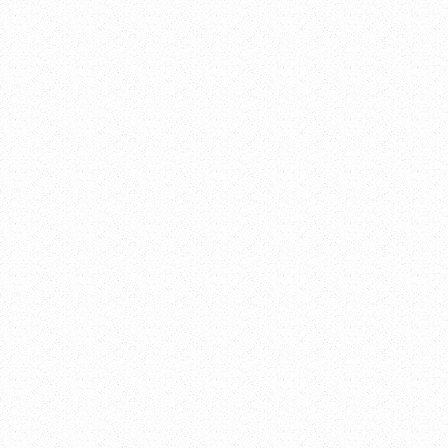
Add to calendar