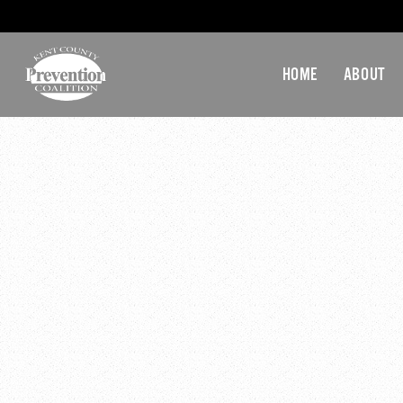
HOME
ABOUT
ATI-KE
December 2, 2019 @ 3:4
Youth Advisory Commit