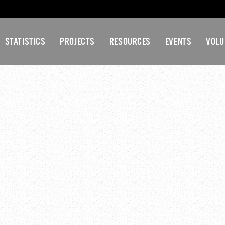
STATISTICS
PROJECTS
RESOURCES
EVENTS
VOLU
NT COUNTY YOUTH CO
MEETING
5 pm
-
5:30 pm
tee
DETAILS
VE