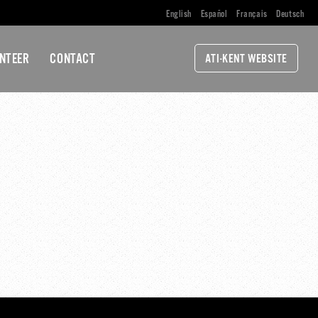
English
Español
Français
Deutsch
NTEER
CONTACT
ATI-KENT WEBSITE
TING-