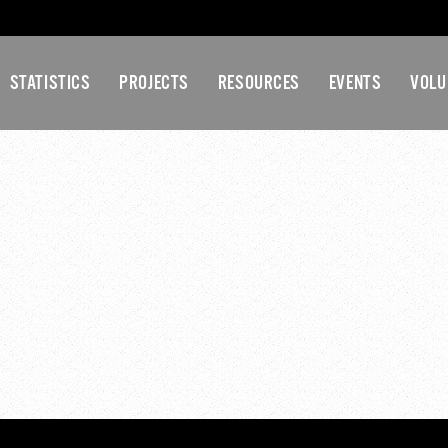
STATISTICS
PROJECTS
RESOURCES
EVENTS
VOLU
ECEMBER-2016 GA-MEE
MINUTES
eeting-Minutes