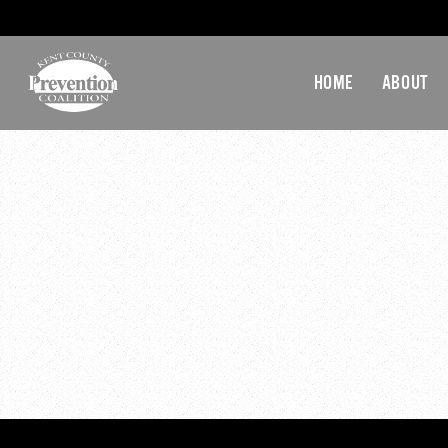
HOME
ABOUT
20-D
20-December-2016 GA-M