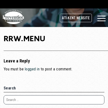
ATI-KENT WEBSITE
RRW.MENU
Leave a Reply
You must be
logged in
to post a comment.
Search