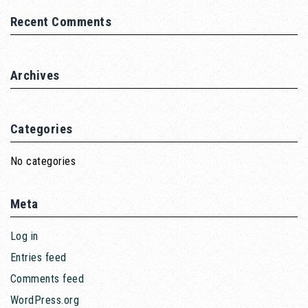
Recent Comments
Archives
Categories
No categories
Meta
Log in
Entries feed
Comments feed
WordPress.org