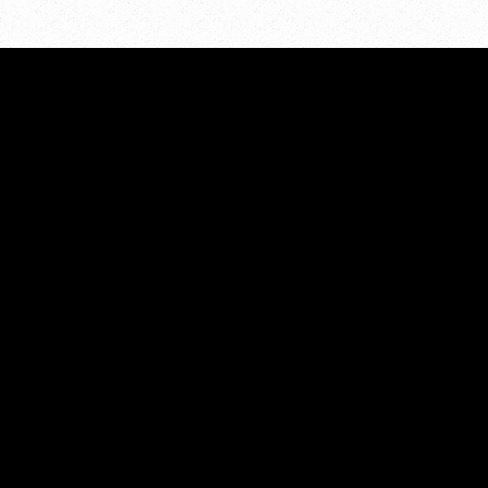
ADDRESS:
PO Box 7286
Grand Rapids, MI 49510
PHONE:
616.855.5298
EMAIL:
kcpreventioncoalition@gmail.com