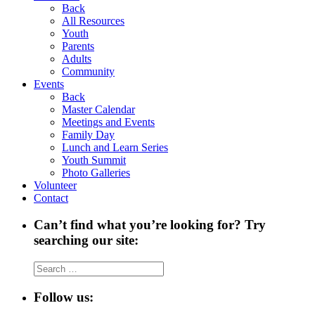
Back
All Resources
Youth
Parents
Adults
Community
Events
Back
Master Calendar
Meetings and Events
Family Day
Lunch and Learn Series
Youth Summit
Photo Galleries
Volunteer
Contact
Can’t find what you’re looking for? Try
searching our site:
Search
for:
Follow us: