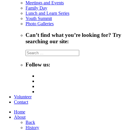
Meetings and Events
Family Day
Lunch and Learn Series
Youth Summit
Photo Galleries
Can’t find what you’re looking for? Try
searching our site:
Search
for:
Follow us:
Volunteer
Contact
Home
About
Back
History