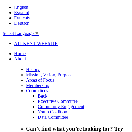
English
Español
Français
Deutsch
Select Language
▼
ATI-KENT WEBSITE
Home
About
History
Mission, Vision, Purpose
Areas of Focus
Membership
Committees
Back
Executive Committee
Community Engagement
Youth Coalition
Data Committee
Can’t find what you’re looking for? Try