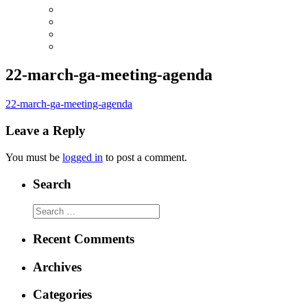
22-march-ga-meeting-agenda
22-march-ga-meeting-agenda
Leave a Reply
You must be
logged in
to post a comment.
Search
Search
for:
Recent Comments
Archives
Categories