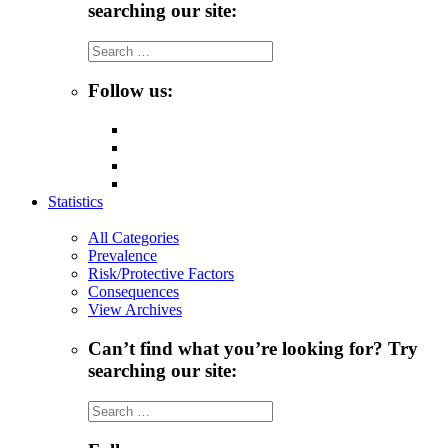
searching our site:
Search
for:
Follow us:
Statistics
All Categories
Prevalence
Risk/Protective Factors
Consequences
View Archives
Can’t find what you’re looking for? Try
searching our site:
Search
for: