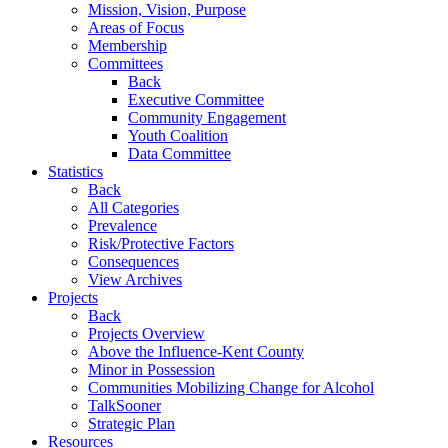
Mission, Vision, Purpose
Areas of Focus
Membership
Committees
Back
Executive Committee
Community Engagement
Youth Coalition
Data Committee
Statistics
Back
All Categories
Prevalence
Risk/Protective Factors
Consequences
View Archives
Projects
Back
Projects Overview
Above the Influence-Kent County
Minor in Possession
Communities Mobilizing Change for Alcohol
TalkSooner
Strategic Plan
Resources