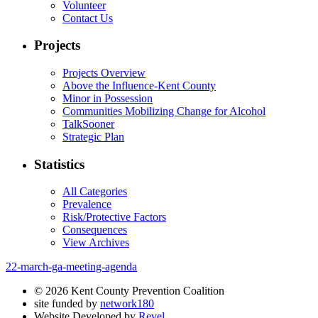
Volunteer
Contact Us
Projects
Projects Overview
Above the Influence-Kent County
Minor in Possession
Communities Mobilizing Change for Alcohol
TalkSooner
Strategic Plan
Statistics
All Categories
Prevalence
Risk/Protective Factors
Consequences
View Archives
22-march-ga-meeting-agenda
© 2026 Kent County Prevention Coalition
site funded by
network180
Website Developed by
Revel