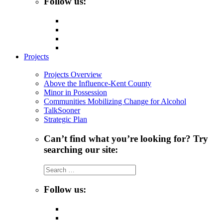
Follow us:
Projects
Projects Overview
Above the Influence-Kent County
Minor in Possession
Communities Mobilizing Change for Alcohol
TalkSooner
Strategic Plan
Can’t find what you’re looking for? Try
searching our site:
Search
for:
Follow us: