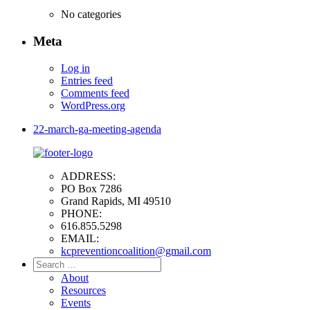
No categories
Meta
Log in
Entries feed
Comments feed
WordPress.org
22-march-ga-meeting-agenda
ADDRESS:
PO Box 7286
Grand Rapids, MI 49510
PHONE:
616.855.5298
EMAIL:
kcpreventioncoalition@gmail.com
Search
for:
About
Resources
Events