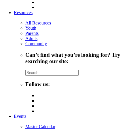
Resources
All Resources
Youth
Parents
Adults
Community
Can’t find what you’re looking for? Try
searching our site:
Search
for:
Follow us:
Events
Master Calendar