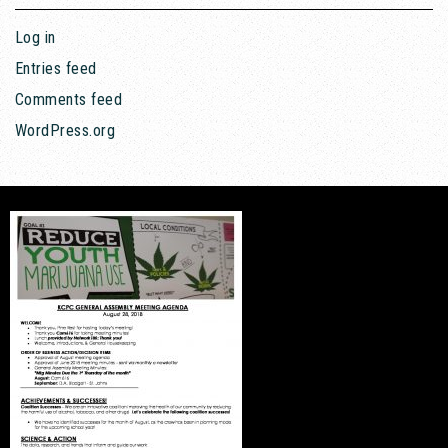
Log in
Entries feed
Comments feed
WordPress.org