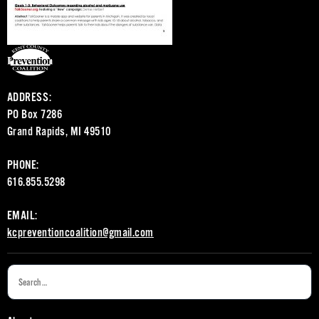
ADDRESS:
PO Box 7286
Grand Rapids, MI 49510
PHONE:
616.855.5298
EMAIL:
kcpreventioncoalition@gmail.com