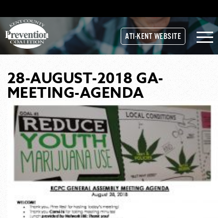
ATI-KENT WEBSITE
28-AUGUST-2018 GA-
MEETING-AGENDA