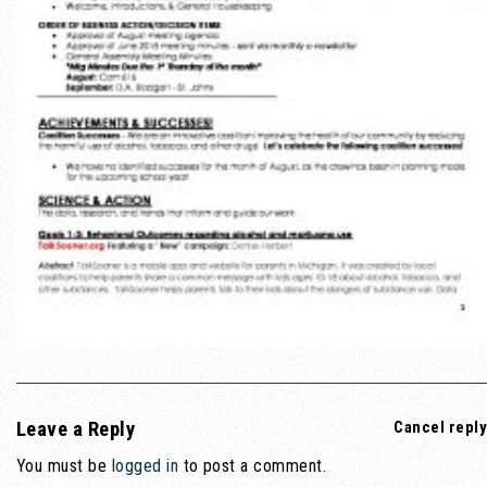
Leave a Reply
Cancel reply
You must be
logged in
to post a comment.