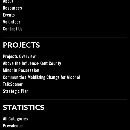
About
Resources
Events
Volunteer
Contact Us
PROJECTS
Projects Overview
Above the Influence-Kent County
Minor in Possession
Communities Mobilizing Change for Alcohol
TalkSooner
Strategic Plan
STATISTICS
All Categories
Prevalence