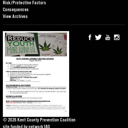
Risk/Protective Factors
Consequences
View Archives
© 2026 Kent County Prevention Coalition
site funded by
network180