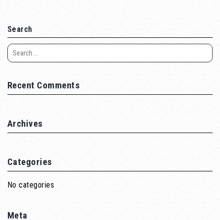
Search
Recent Comments
Archives
Categories
No categories
Meta