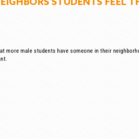
NEIGHBORS STUDENTS FEEL T
at more male students have someone in their neighborho
nt.