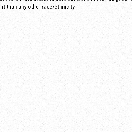
t than any other race/ethnicity.