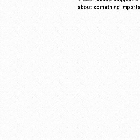
about something importan