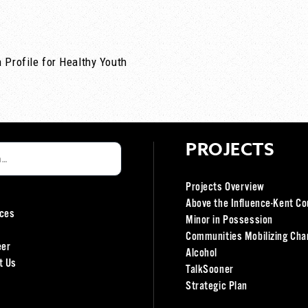
 Profile for Healthy Youth
PROJECTS
Projects Overview
Above the Influence-Kent Co
ces
Minor in Possession
Communities Mobilizing Cha
eer
Alcohol
t Us
TalkSooner
Strategic Plan