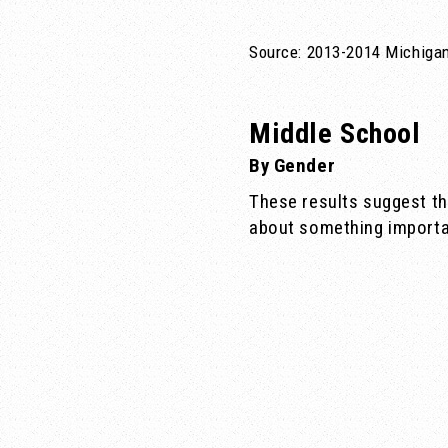
Source: 2013-2014 Michigan
Middle School
By Gender
These results suggest th
about something importa