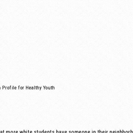
 Profile for Healthy Youth
at more white students have someone in their neighborh