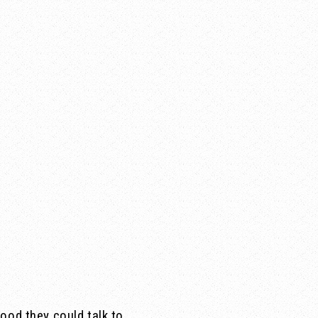
ood they could talk to