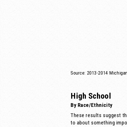
Source: 2013-2014 Michigan
High School
By Race/Ethnicity
These results suggest t
to about something impor