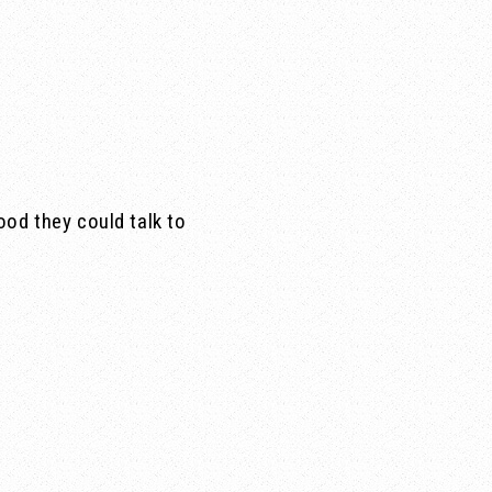
od they could talk to