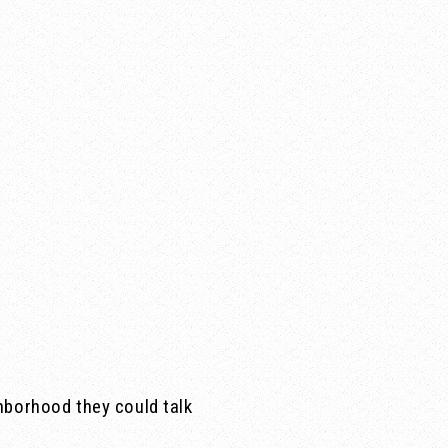
hborhood they could talk