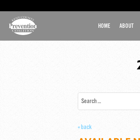
HOME
ABOUT
« back