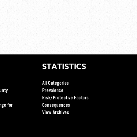
STATISTICS
All Categories
unty
Prevalence
Risk/Protective Factors
nge for
Consequences
View Archives