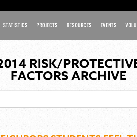
STATISTICS
PROJECTS
RESOURCES
EVENTS
VOLU
2014 RISK/PROTECTIV
FACTORS ARCHIVE