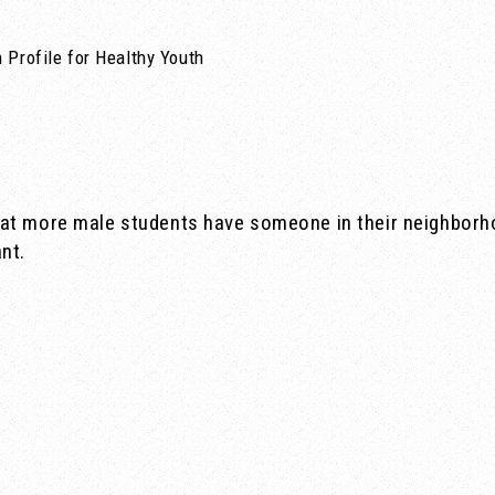
 Profile for Healthy Youth
at more male students have someone in their neighborho
nt.