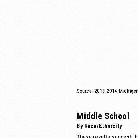
Source: 2013-2014 Michigan
Middle School
By Race/Ethnicity
These results suggest th