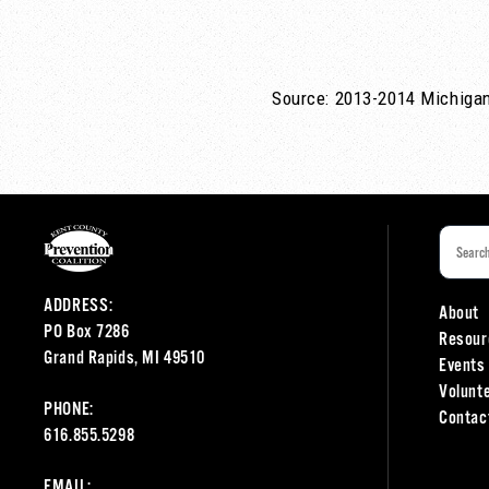
Source: 2013-2014 Michigan
ADDRESS:
About
PO Box 7286
Resour
Grand Rapids, MI 49510
Events
Volunt
PHONE:
Contac
616.855.5298
EMAIL: