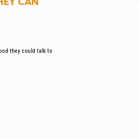
HEY CAN
od they could talk to