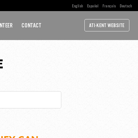
English
Español
Français
Deutsch
NTEER
CONTACT
ATI-KENT WEBSITE
E