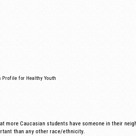
 Profile for Healthy Youth
hat more Caucasian students have someone in their neig
tant than any other race/ethnicity.