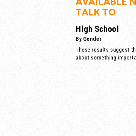
AVAILABLE 
TALK TO
High School
By Gender
These results suggest th
about something importa