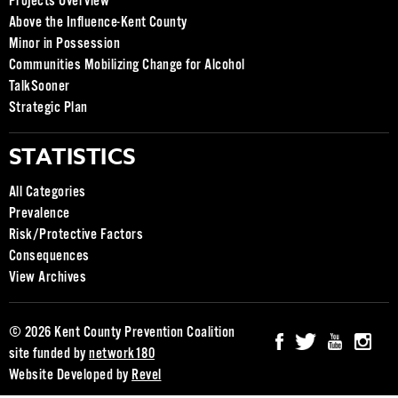
Projects Overview
Above the Influence-Kent County
Minor in Possession
Communities Mobilizing Change for Alcohol
TalkSooner
Strategic Plan
STATISTICS
All Categories
Prevalence
Risk/Protective Factors
Consequences
View Archives
© 2026 Kent County Prevention Coalition
site funded by
network180
Website Developed by
Revel