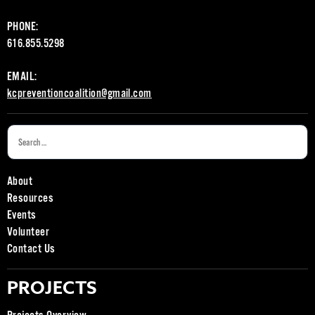
PHONE:
616.855.5298
EMAIL:
kcpreventioncoalition@gmail.com
About
Resources
Events
Volunteer
Contact Us
PROJECTS