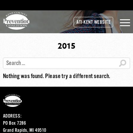
ATI-KENT WEBSITE
2015
Nothing was found. Please try a different search.
ADDRESS:
PO Box 7286
Grand Rapids, MI 49510