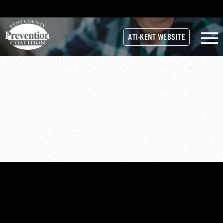
ATI-KENT WEBSITE
STRATEGIC-PLAN-REPORT-
FINAL-10-31-16
strategic-plan-report-final-10-31-16
strategic-plan-report-final-10-31-16