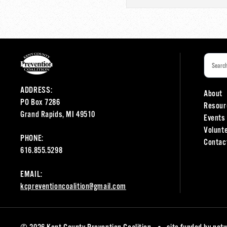
ADDRESS:
About
PO Box 7286
Resour
Grand Rapids, MI 49510
Events
Volunt
PHONE:
Contac
616.855.5298
EMAIL:
kcpreventioncoalition@gmail.com