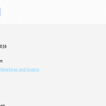
2016
pm
Meetings and Events