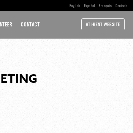
English
Español
Français
Deutsch
NTEER
CONTACT
ATI-KENT WEBSITE
EETING