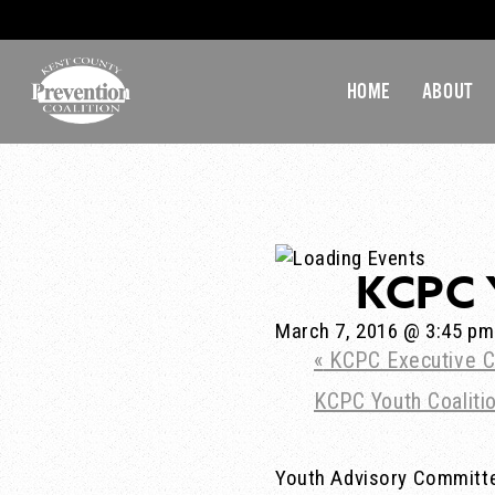
HOME
ABOUT
KCPC 
March 7, 2016 @ 3:45 pm
«
KCPC Executive C
KCPC Youth Coalit
Youth Advisory Committ