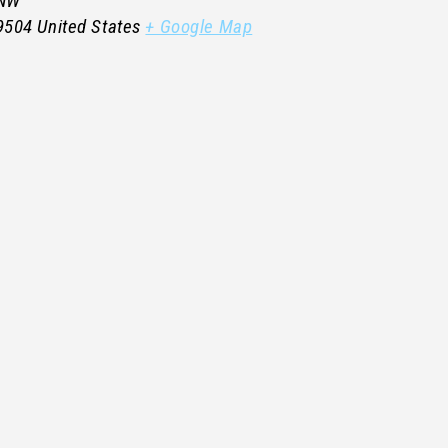
 NW
9504
United States
+ Google Map