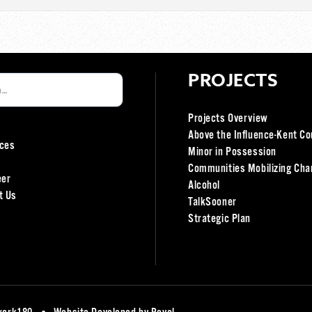
PROJECTS
Projects Overview
Above the Influence-Kent Co
ces
Minor in Possession
Communities Mobilizing Cha
eer
Alcohol
t Us
TalkSooner
Strategic Plan