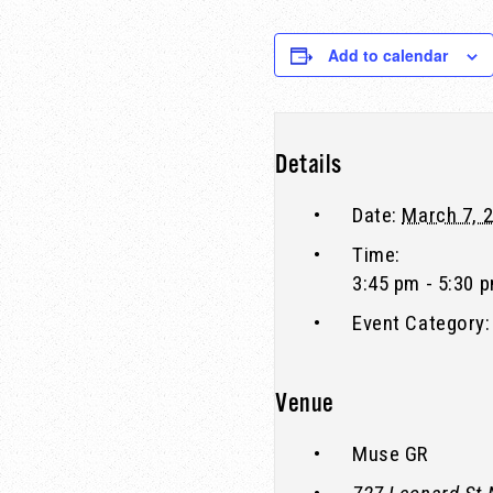
Add to calendar
Details
Date:
March 7, 
Time:
3:45 pm - 5:30 
Event Category:
Venue
Muse GR