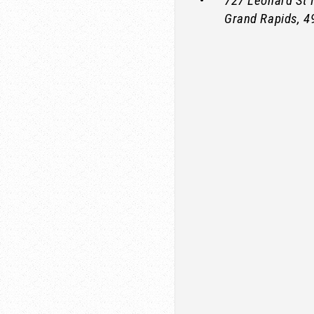
727 Leonard St
Grand Rapids
,
4