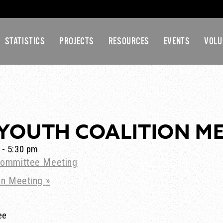
STATISTICS
PROJECTS
RESOURCES
EVENTS
VOLU
YOUTH COALITION M
-
5:30 pm
ommittee Meeting
ion Meeting
»
ee