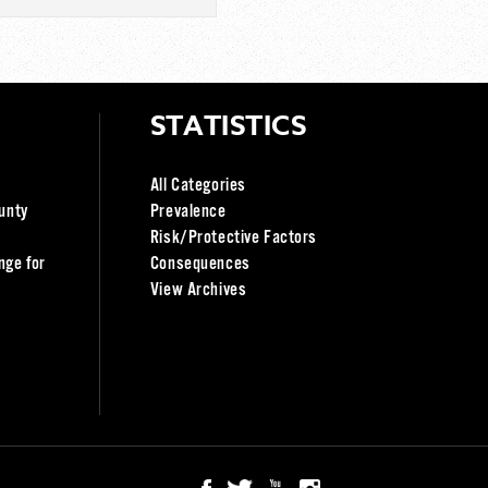
STATISTICS
All Categories
unty
Prevalence
Risk/Protective Factors
nge for
Consequences
View Archives