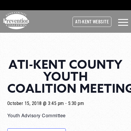
ATI-KENT WEBSITE
ATI-KENT COUNTY
YOUTH
COALITION MEETIN
October 15, 2018 @ 3:45 pm
-
5:30 pm
Youth Advisory Committee