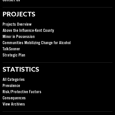
Contact Us
PROJECTS
Projects Overview
Above the Influence-Kent County
Minor in Possession
Communities Mobilizing Change for Alcohol
TalkSooner
Strategic Plan
STATISTICS
All Categories
Prevalence
Risk/Protective Factors
Consequences
View Archives