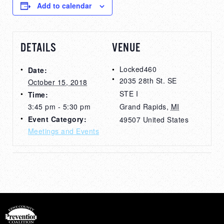
Add to calendar
DETAILS
VENUE
Locked460
Date:
2035 28th St. SE
October 15, 2018
STE I
Time:
3:45 pm - 5:30 pm
Grand Rapids
,
MI
Event Category:
49507
United States
Meetings and Events