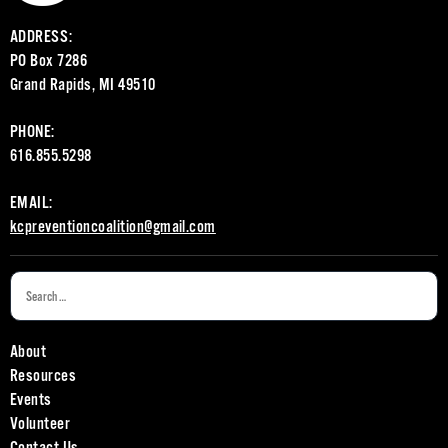
ADDRESS:
PO Box 7286
Grand Rapids, MI 49510
PHONE:
616.855.5298
EMAIL:
kcpreventioncoalition@gmail.com
About
Resources
Events
Volunteer