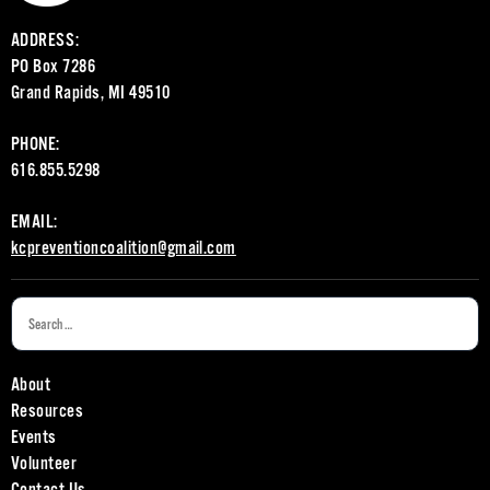
ADDRESS:
PO Box 7286
Grand Rapids, MI 49510
PHONE:
616.855.5298
EMAIL:
kcpreventioncoalition@gmail.com
About
Resources
Events
Volunteer