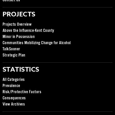
Contact Us
PROJECTS
Projects Overview
Above the Influence-Kent County
Minor in Possession
Communities Mobilizing Change for Alcohol
TalkSooner
Strategic Plan
STATISTICS
All Categories
Prevalence
Risk/Protective Factors
Consequences
View Archives