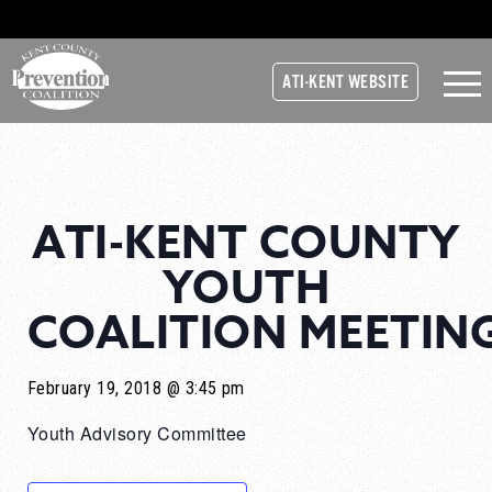
ATI-KENT WEBSITE
ATI-KENT COUNTY
YOUTH
COALITION MEETIN
February 19, 2018 @ 3:45 pm
Youth Advisory Committee