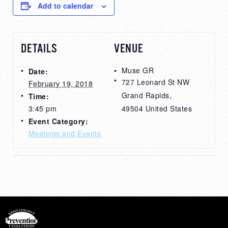
Add to calendar
DETAILS
VENUE
Muse GR
Date:
727 Leonard St NW
February 19, 2018
Grand Rapids
,
Time:
3:45 pm
49504
United States
Event Category:
Meetings and Events