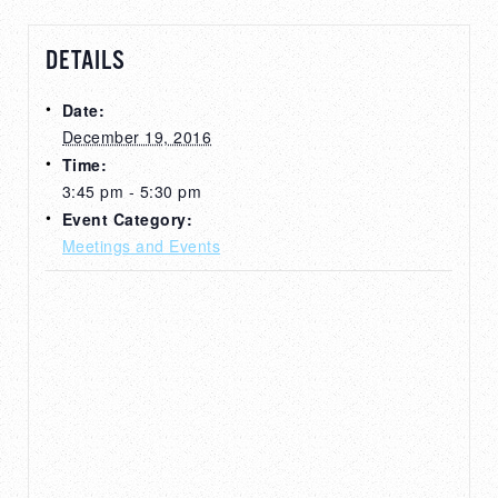
DETAILS
Date:
December 19, 2016
Time:
3:45 pm - 5:30 pm
Event Category:
Meetings and Events