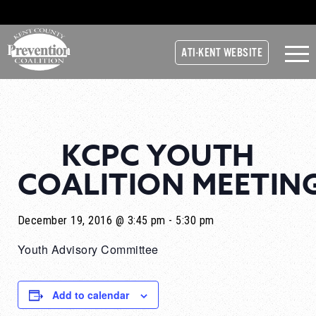
ATI-KENT WEBSITE
KCPC YOUTH
COALITION MEETIN
December 19, 2016 @ 3:45 pm
-
5:30 pm
Youth Advisory Committee
Add to calendar