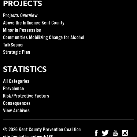
PROJECTS
Projects Overview
Above the Influence-Kent County
Minor in Possession
Communities Mobilizing Change for Alcohol
TalkSooner
Strategic Plan
STATISTICS
All Categories
Prevalence
Risk/Protective Factors
Consequences
View Archives
© 2026 Kent County Prevention Coalition