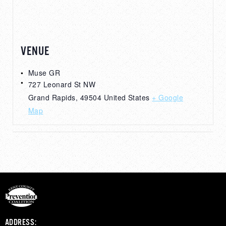
VENUE
Muse GR
727 Leonard St NW
Grand Rapids
,
49504
United States
+ Google
Map
ADDRESS: