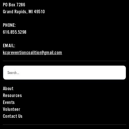
PO Box 7286
Grand Rapids, MI 49510
PHONE:
616.855.5298
EMAIL:
kcpreventioncoalition@gmail.com
About
Resources
Events
Volunteer
Contact Us