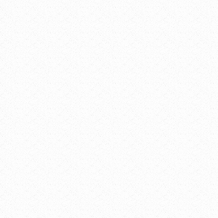
Dominican
Center at
Marywood
2025 Fulton
St SE
Grand
Rapids
,
49503
United
States
+
Google Map