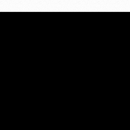
PROJECTS
Projects Overview
Above the Influence-Kent Co
ces
Minor in Possession
Communities Mobilizing Cha
eer
Alcohol
t Us
TalkSooner
Strategic Plan
work180
Website Developed by
Revel