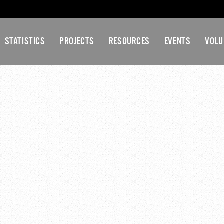
STATISTICS
PROJECTS
RESOURCES
EVENTS
VOLU
KCPC LUNCH & LEARN
 pm
-
1:30 pm
amster Wheel Burnout Lunch Learn Pt2
force