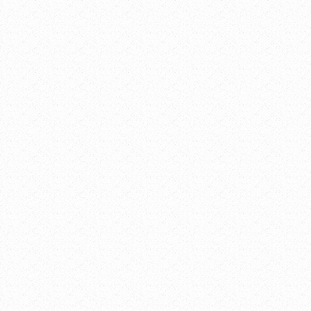
DETAILS