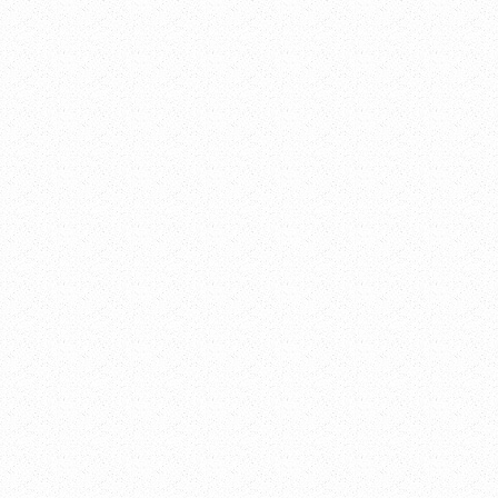
alendar
gle Calendar
endar
ook 365
ook Live