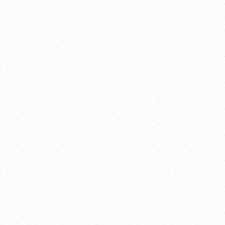
Date:
March 28,
2017
Time:
12:00 pm -
1:30 pm
Event
Categories:
Lunch and
Learn Series
,
Meetings and
Events