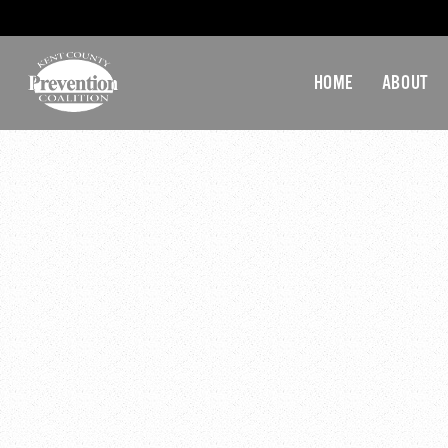
HOME
ABOUT
March 28, 2017 @ 12:00
28-March-2017 KCPC H
Gallup Report on Work