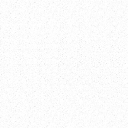
Add to c
Goo
iCal
Outl
Outl
VENUE