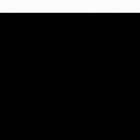
ADDRESS:
About
PO Box 7286
Resour
Grand Rapids, MI 49510
Events
Volunt
PHONE:
Contac
616.855.5298
EMAIL:
kcpreventioncoalition@gmail.com
© 2026 Kent County Prevention Coalition
site funded by
net