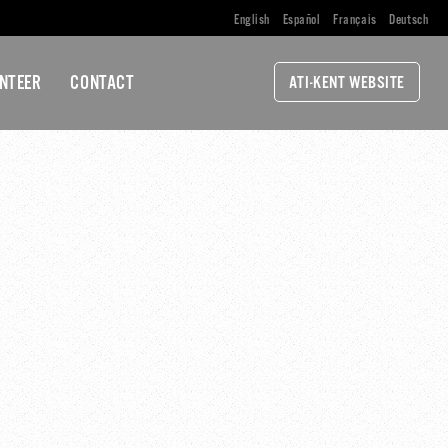
English
Español
Français
Deutsch
NTEER
CONTACT
ATI-KENT WEBSITE