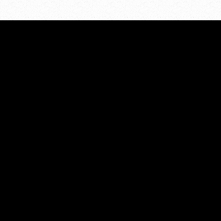
STATISTICS
All Categories
unty
Prevalence
Risk/Protective Factors
nge for
Consequences
View Archives