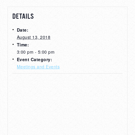
DETAILS
Date:
August 13, 2018
Time:
3:00 pm - 5:00 pm
Event Category:
Meetings and Events