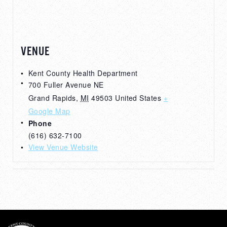
VENUE
Kent County Health Department
700 Fuller Avenue NE
Grand Rapids
,
MI
49503
United States
+
Google Map
Phone
(616) 632-7100
View Venue Website