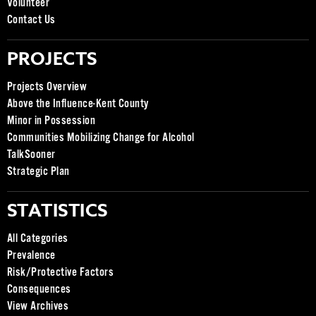
Volunteer
Contact Us
PROJECTS
Projects Overview
Above the Influence-Kent County
Minor in Possession
Communities Mobilizing Change for Alcohol
TalkSooner
Strategic Plan
STATISTICS
All Categories
Prevalence
Risk/Protective Factors
Consequences
View Archives