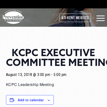
ATI-KENT WEBSITE
KCPC EXECUTIVE
COMMITTEE MEETIN
August 13, 2018 @ 3:00 pm
-
5:00 pm
KCPC Leadership Meeting
Add to calendar