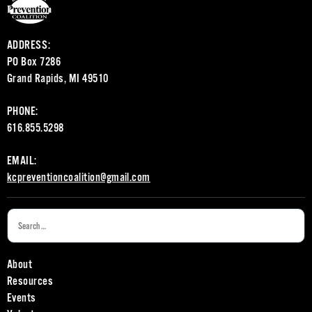
ADDRESS:
PO Box 7286
Grand Rapids, MI 49510
PHONE:
616.855.5298
EMAIL:
kcpreventioncoalition@gmail.com
About
Resources
Events