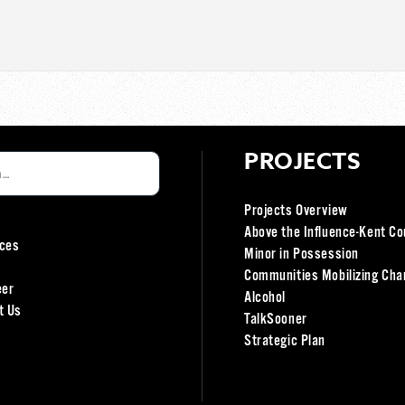
PROJECTS
Projects Overview
Above the Influence-Kent Co
ces
Minor in Possession
Communities Mobilizing Cha
eer
Alcohol
t Us
TalkSooner
Strategic Plan