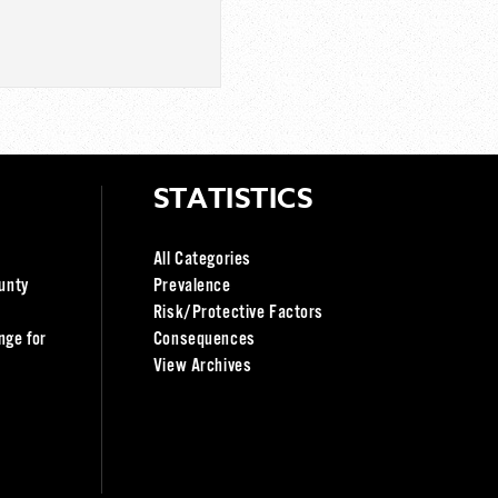
STATISTICS
All Categories
unty
Prevalence
Risk/Protective Factors
nge for
Consequences
View Archives