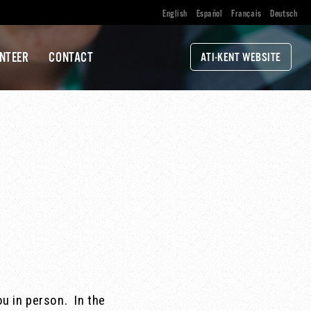
English
Español
Français
Deutsch
NTEER
CONTACT
ATI-KENT WEBSITE
ou in person. In the