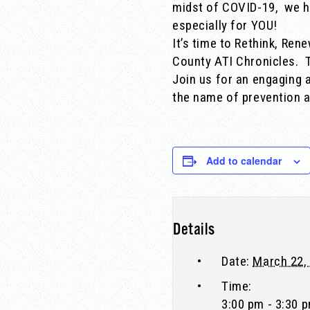
midst of COVID-19, we h
especially for YOU!
It’s time to Rethink, Ren
County ATI Chronicles.
Join us for an engaging a
the name of prevention a
Add to calendar
Details
Date:
March 22,
Time:
3:00 pm - 3:30 