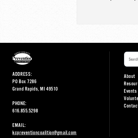
ADDRESS:
About
PO Box 7286
Resour
Grand Rapids, MI 49510
Events
Volunt
PHONE:
Contac
616.855.5298
EMAIL:
kcpreventioncoalition@gmail.com