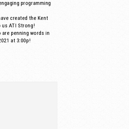
d engaging programming
have created the Kent
 us ATI Strong!
o are penning words in
2021 at 3:00p!