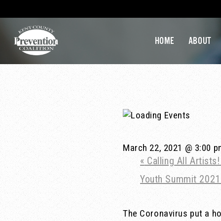
HOME
ABOUT
March 22, 2021 @ 3:00 
«
Calling All Artist
Youth Summit 202
The Coronavirus put a hol