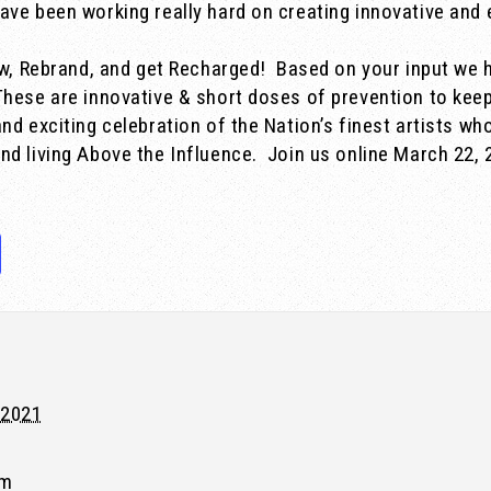
ave been working really hard on creating innovative an
ew, Rebrand, and get Recharged!
Based on your input we 
These are innovative & short doses of prevention to keep
nd exciting celebration of the Nation’s finest artists wh
nd living Above the Influence. Join us online March 22, 
 2021
pm