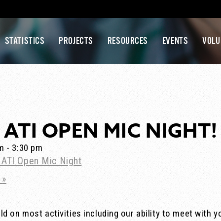
STATISTICS
PROJECTS
RESOURCES
EVENTS
VOLU
ATI OPEN MIC NIGHT!
pm
-
3:30 pm
s! ATI Open Mic Night
1
»
d on most activities including our ability to meet with y